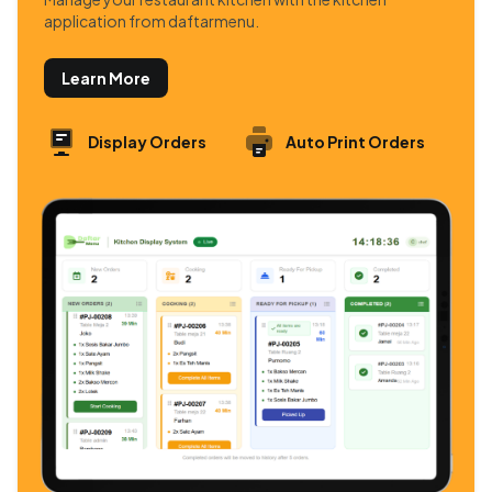
application from daftarmenu.
Learn More
Display Orders
Auto Print Orders