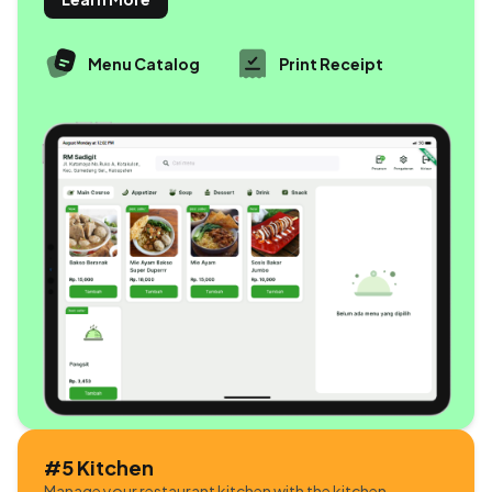
Menu Catalog
Print Receipt
#5 Kitchen
Manage your restaurant kitchen with the kitchen