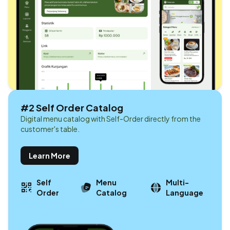
#2 Self Order Catalog
Digital menu catalog with Self-Order directly from the
customer's table.
Learn More
Self
Menu
Multi-
Order
Catalog
Language