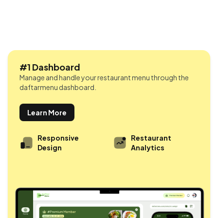
#1 Dashboard
Manage and handle your restaurant menu through the
daftarmenu dashboard.
Learn More
Responsive
Restaurant
Design
Analytics