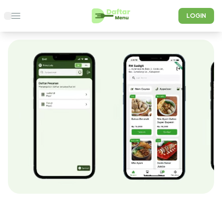
LOGIN
Open main menu