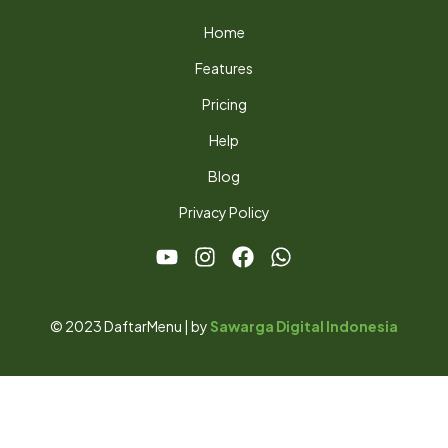
Home
Features
Pricing
Help
Blog
Privacy Policy
© 2023 DaftarMenu | by
Sawarga Digital Indonesia