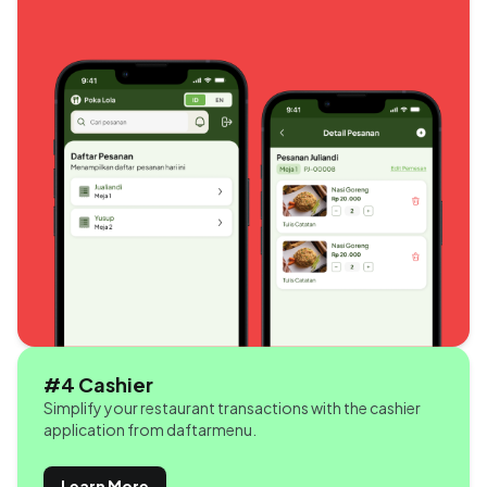
#4 Cashier
Simplify your restaurant transactions with the cashier
application from daftarmenu.
Learn More