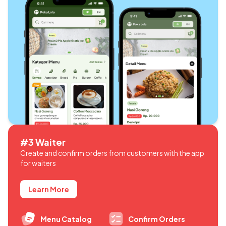
#3 Waiter
Create and confirm orders from customers with the app
for waiters
Learn More
Menu Catalog
Confirm Orders