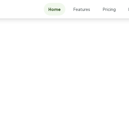
Home
Features
Pricing