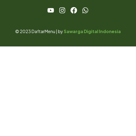
© 2023 DaftarMenu | by
Sawarga Digital Indonesia