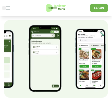
LOGIN
Open main menu