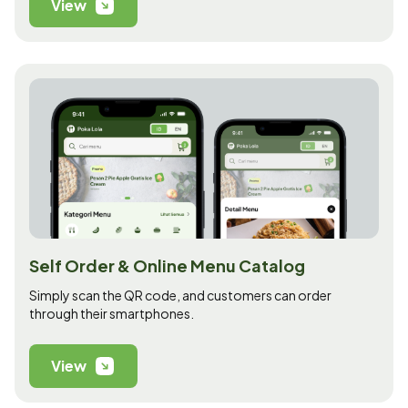
View
Self Order & Online Menu Catalog
Simply scan the QR code, and customers can order
through their smartphones.
View