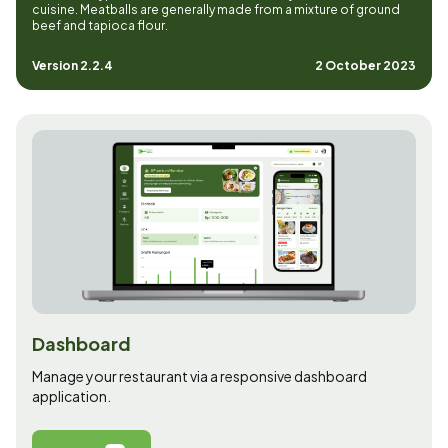
cuisine. Meatballs are generally made from a mixture of ground
beef and tapioca flour.
Version 2.2.4
2 October 2023
Dashboard
Manage your restaurant via a responsive dashboard
application.