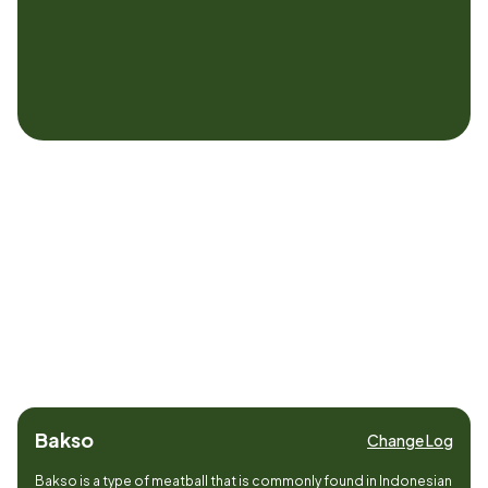
Bakso
Change Log
Bakso is a type of meatball that is commonly found in Indonesian