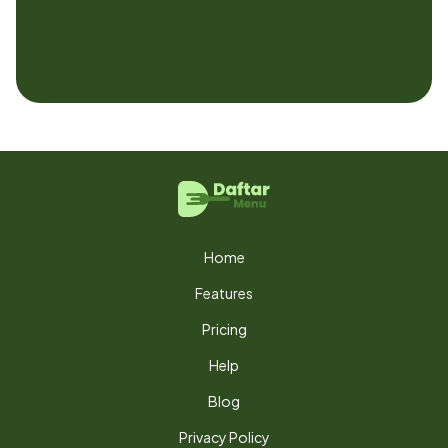
Home
Features
Pricing
Help
Blog
Privacy Policy