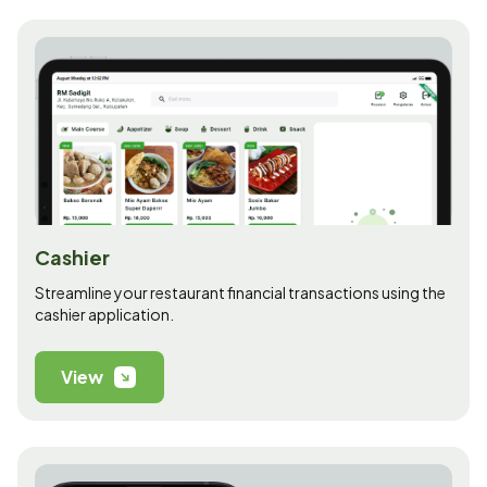
Cashier
Streamline your restaurant financial transactions using the
cashier application.
View