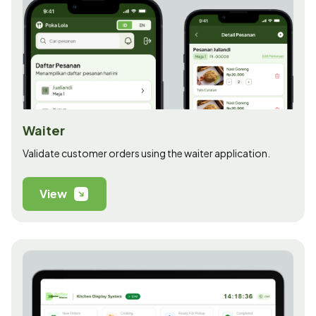
Waiter
Validate customer orders using the waiter application.
View