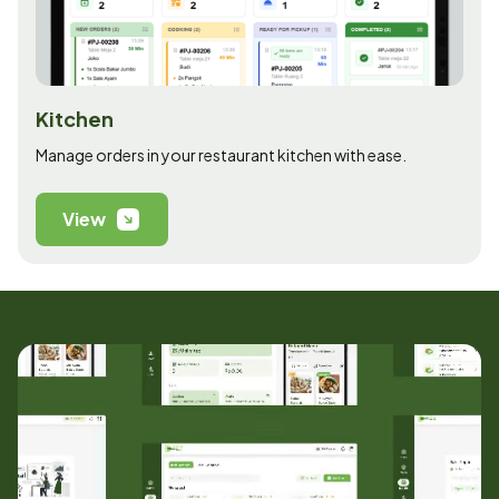
Kitchen
Manage orders in your restaurant kitchen with ease.
View